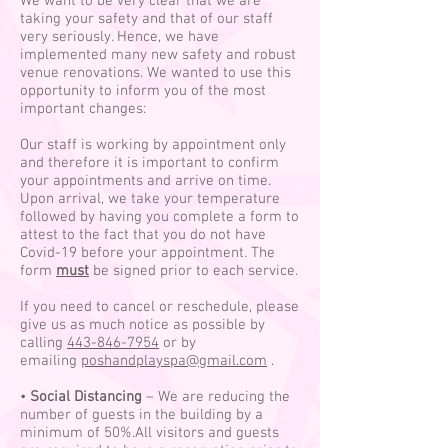
We want to be very clear that we are
taking your safety and that of our staff
very seriously. Hence, we have
implemented many new safety and robust
venue renovations. We wanted to use this
opportunity to inform you of the most
important changes:
Our staff is working by appointment only
and therefore it is important to confirm
your appointments and arrive on time.
Upon arrival, we take your temperature
followed by having you complete a form to
attest to the fact that you do not have
Covid-19 before your appointment. The
form
must
be signed prior to each service.
If you need to cancel or reschedule, please
give us as much notice as possible by
calling
443-846-7954
or by
emailing
poshandplayspa@gmail.com
.
•
Social Distancing
– We are reducing the
number of guests in the building by a
minimum of 50%.All visitors and guests