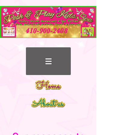
410-900-2408