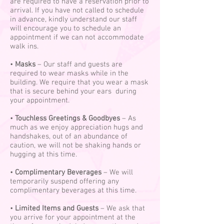
are required to have a reservation prior to
arrival. If you have not called to schedule
in advance, kindly understand our staff
will encourage you to schedule an
appointment if we can not accommodate
walk ins.
•
Masks
– Our staff and guests are
required to wear masks while in the
building. We require that you wear a mask
that is secure behind your ears during
your appointment.
•
Touchless Greetings & Goodbyes
– As
much as we enjoy appreciation hugs and
handshakes, out of an abundance of
caution, we will not be shaking hands or
hugging at this time.
•
Complimentary Beverages
– We will
temporarily suspend offering any
complimentary beverages at this time.
•
Limited Items and Guests
– We ask that
you arrive for your appointment at the