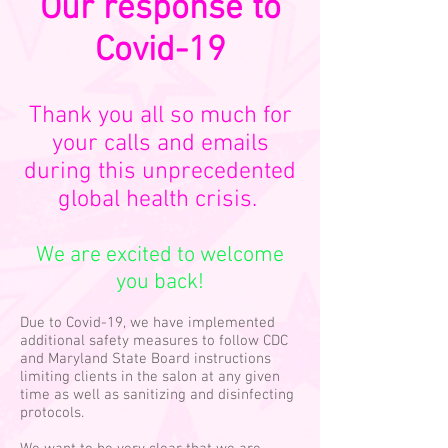
Our response to
Covid-19
Thank you all so much for
your calls and emails
during this unprecedented
global health crisis.
We are excited to welcome
you back!
Due to Covid-19, we have implemented
additional safety measures to follow CDC
and Maryland State Board instructions
limiting clients in the salon at any given
time as well as sanitizing and disinfecting
protocols.