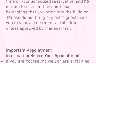
time of your scheduled reservation and
no
earlier. Please limit any personal
belongings that you bring into the building.
Please do not bring any extra guests with
you to your appointment at this time
unless approved by management.
Important Appointment
Information
Before Your Appointment:
If you are not feeling well or are exhibiting
any symptoms of Covid-19 (such as a
cough, sneezing, or fever), please
reschedule. If you have been exposed to,
or anyone in your household has tested
positive for Covid-19, please reschedule.
Please be on time, as we are staggering
appointments. Come on in at your
scheduled time, but please keep distance
if someone is in front of you.
Please wear a mask that loops behind the
ears. We can provide one for you for a $3
fee, if you do not have one. Your mask
must be kept on at all times while you are